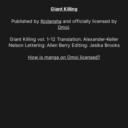
Giant Killing
Published by
Kodansha
and officially licensed by
Omoi
.
Giant Killing vol. 1-12 Translation: Alexander-Keller
Nelson Lettering: Allen Berry Editing: Jesika Brooks
How is manga on Omoi licensed?