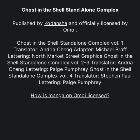
Ghost in the Shell Stand Alone Complex
Published by
Kodansha
and officially licensed by
Omoi
.
Ghost in the Shell Standalone Complex vol. 1
Translator: Andria Cheng Adapter: Michael Braff
Lettering: North Market Street Graphics Ghost in the
Shell Standalone Complex vol. 2-3 Translator: Andria
Cheng Lettering: Paige Pumphrey Ghost in the Shell
Standalone Complex vol. 4 Translator: Stephen Paul
Lettering: Paige Pumphrey
How is manga on Omoi licensed?