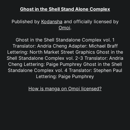
Ghost in the Shell Stand Alone Complex
Published by
Kodansha
and officially licensed by
Omoi
.
Ghost in the Shell Standalone Complex vol. 1
Translator: Andria Cheng Adapter: Michael Braff
Lettering: North Market Street Graphics Ghost in the
Shell Standalone Complex vol. 2-3 Translator: Andria
Cheng Lettering: Paige Pumphrey Ghost in the Shell
Standalone Complex vol. 4 Translator: Stephen Paul
Lettering: Paige Pumphrey
How is manga on Omoi licensed?