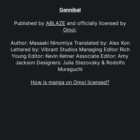
Gannibal
Published by
ABLAZE
and officially licensed by
Omoi
.
Author: Masaaki Ninomiya Translated by: Alex Kon
Lettered by: Vibrant Studios Managing Editor Rich
Young Editor: Kevin Ketner Associate Editor: Amy
Jackson Designers: Julia Stezovsky & Rodolfo
Muraguchi
How is manga on Omoi licensed?