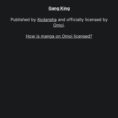
Gang King
Published by
Kodansha
and officially licensed by
Omoi
.
How is manga on Omoi licensed?