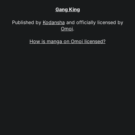
Gang King
Published by
Kodansha
and officially licensed by
Omoi
.
How is manga on Omoi licensed?