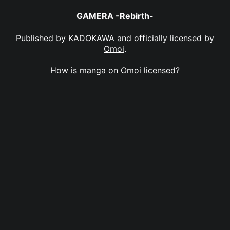
GAMERA -Rebirth-
Published by
KADOKAWA
and officially licensed by
Omoi
.
How is manga on Omoi licensed?