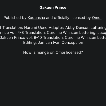
Gakuen Prince
Published by
Kodansha
and officially licensed by
Omoi
.
-3 Translation: Harumi Ueno Adapter: Abby Denson Lettering
ince vol. 4-8 Translation: Caroline Winnzen Lettering: Jacq
kuen Prince vol. 9-10 Translation: Caroline Winnzen Lett
Editing: Jan Lan Ivan Concepcion
How is manga on Omoi licensed?