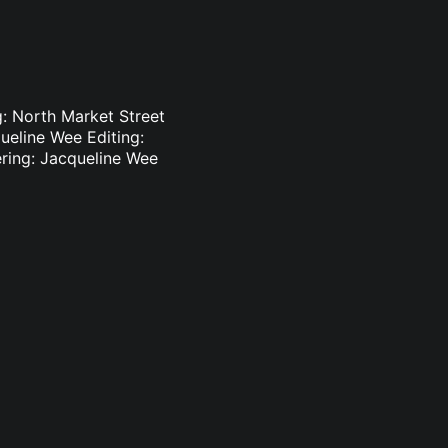
: North Market Street
ueline Wee Editing:
ering: Jacqueline Wee