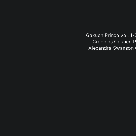
Gakuen Prince vol. 1
Graphics Gakuen Pr
Alexandra Swanson Ga