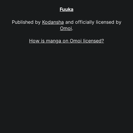
Fuuka
Published by
Kodansha
and officially licensed by
Omoi
.
How is manga on Omoi licensed?