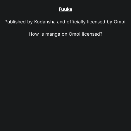
Fuuka
Published by
Kodansha
and officially licensed by
Omoi
.
How is manga on Omoi licensed?