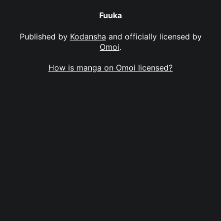
Fuuka
Published by
Kodansha
and officially licensed by
Omoi
.
How is manga on Omoi licensed?