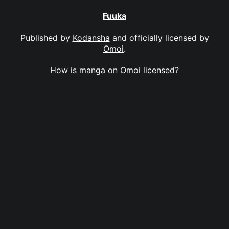
Fuuka
Published by
Kodansha
and officially licensed by
Omoi
.
How is manga on Omoi licensed?