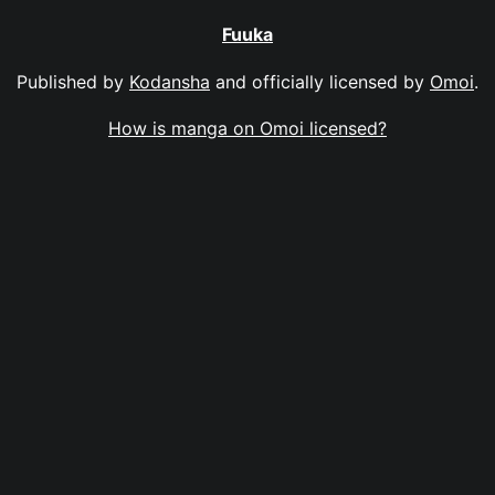
Fuuka
Published by
Kodansha
and officially licensed by
Omoi
.
How is manga on Omoi licensed?