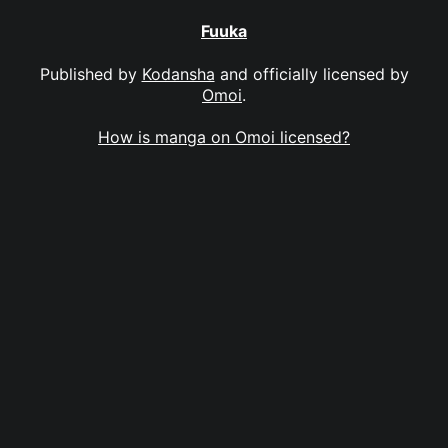
Fuuka
Published by
Kodansha
and officially licensed by
Omoi
.
How is manga on Omoi licensed?