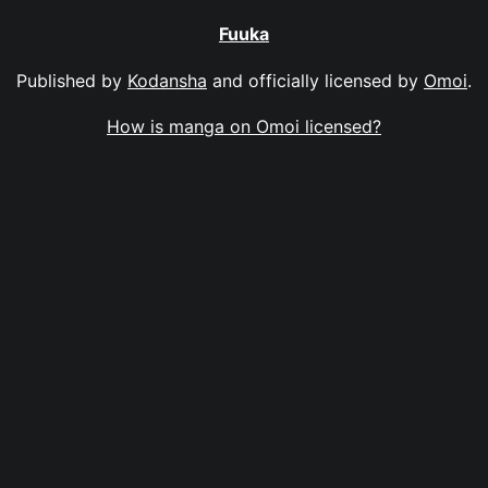
Fuuka
Published by
Kodansha
and officially licensed by
Omoi
.
How is manga on Omoi licensed?