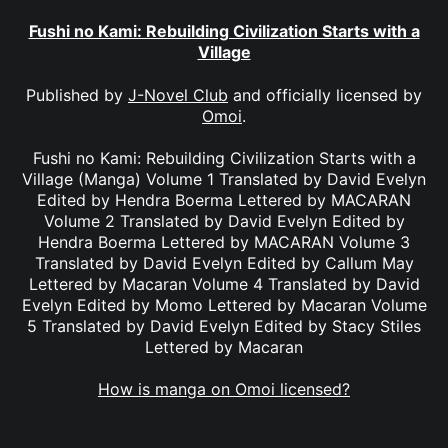
Fushi no Kami: Rebuilding Civilization Starts with a
Village
Published by
J-Novel Club
and officially licensed by
Omoi
.
Fushi no Kami: Rebuilding Civilization Starts with a
Village (Manga) Volume 1 Translated by David Evelyn
Edited by Hendra Boerma Lettered by MACARAN
Volume 2 Translated by David Evelyn Edited by
Hendra Boerma Lettered by MACARAN Volume 3
Translated by David Evelyn Edited by Callum May
Lettered by Macaran Volume 4 Translated by David
Evelyn Edited by Momo Lettered by Macaran Volume
5 Translated by David Evelyn Edited by Stacy Stiles
Lettered by Macaran
How is manga on Omoi licensed?