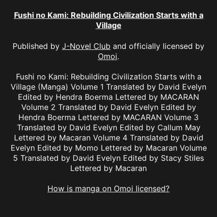
Fushi no Kami: Rebuilding Civilization Starts with a
Village
Published by
J-Novel Club
and officially licensed by
Omoi
.
Fushi no Kami: Rebuilding Civilization Starts with a
Village (Manga) Volume 1 Translated by David Evelyn
Edited by Hendra Boerma Lettered by MACARAN
Volume 2 Translated by David Evelyn Edited by
Hendra Boerma Lettered by MACARAN Volume 3
Translated by David Evelyn Edited by Callum May
Lettered by Macaran Volume 4 Translated by David
Evelyn Edited by Momo Lettered by Macaran Volume
5 Translated by David Evelyn Edited by Stacy Stiles
Lettered by Macaran
How is manga on Omoi licensed?