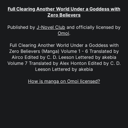
Full Clearing Another World Under a Goddess with
Zero Believers
Published by
J-Novel Club
and officially licensed by
Omoi
.
Full Clearing Another World Under a Goddess with
Zero Believers (Manga) Volume 1 - 6 Translated by
Airco Edited by C. D. Leeson Lettered by akebia
Volume 7 Translated by Alex Honton Edited by C. D.
Leeson Lettered by akebia
How is manga on Omoi licensed?