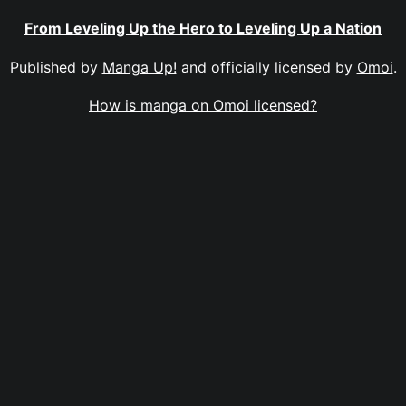
From Leveling Up the Hero to Leveling Up a Nation
Published by
Manga Up!
and officially licensed by
Omoi
.
How is manga on Omoi licensed?