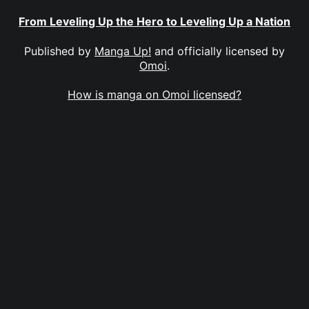
From Leveling Up the Hero to Leveling Up a Nation
Published by
Manga Up!
and officially licensed by
Omoi
.
How is manga on Omoi licensed?