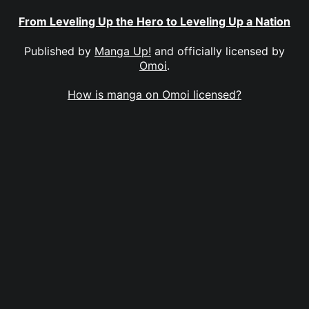
From Leveling Up the Hero to Leveling Up a Nation
Published by
Manga Up!
and officially licensed by
Omoi
.
How is manga on Omoi licensed?