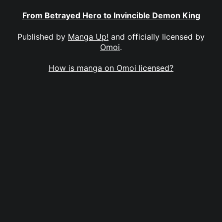
From Betrayed Hero to Invincible Demon King
Published by
Manga Up!
and officially licensed by
Omoi
.
How is manga on Omoi licensed?