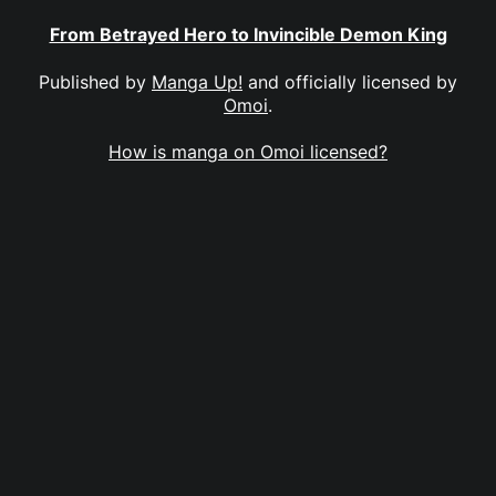
From Betrayed Hero to Invincible Demon King
Published by
Manga Up!
and officially licensed by
Omoi
.
How is manga on Omoi licensed?