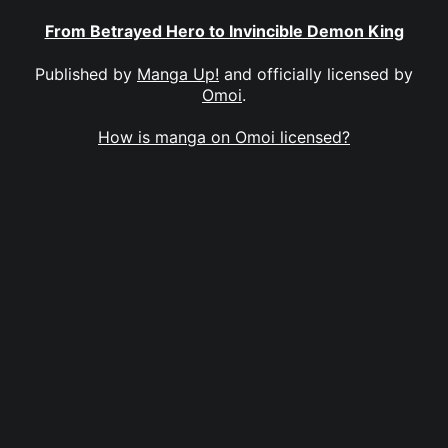
From Betrayed Hero to Invincible Demon King
Published by
Manga Up!
and officially licensed by
Omoi
.
How is manga on Omoi licensed?