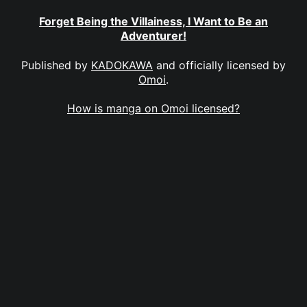
Forget Being the Villainess, I Want to Be an
Adventurer!
Published by
KADOKAWA
and officially licensed by
Omoi
.
How is manga on Omoi licensed?