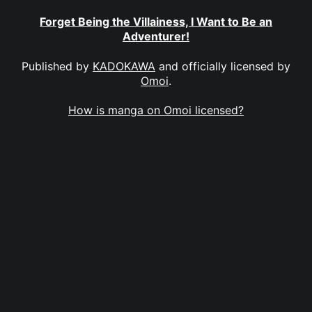
Forget Being the Villainess, I Want to Be an
Adventurer!
Published by
KADOKAWA
and officially licensed by
Omoi
.
How is manga on Omoi licensed?