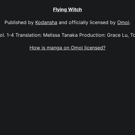
Flying Witch
Published by
Kodansha
and officially licensed by
Omoi
.
vol. 1-4 Translation: Melissa Tanaka Production: Grace Lu, 
How is manga on Omoi licensed?