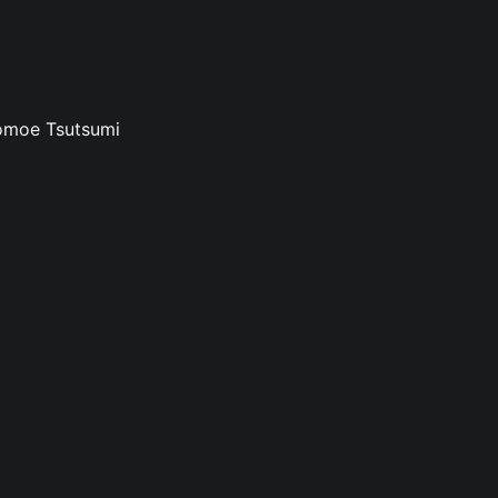
Tomoe Tsutsumi