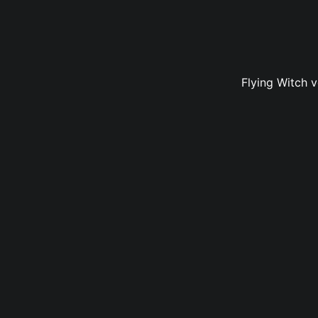
Flying Witch 