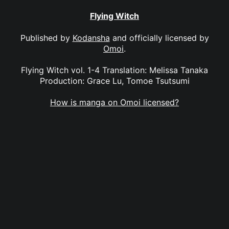
Flying Witch
Published by
Kodansha
and officially licensed by
Omoi
.
Flying Witch vol. 1-4 Translation: Melissa Tanaka
Production: Grace Lu, Tomoe Tsutsumi
How is manga on Omoi licensed?