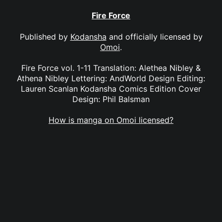
Fire Force
Published by
Kodansha
and officially licensed by
Omoi
.
Fire Force vol. 1-11 Translation: Alethea Nibley &
Athena Nibley Lettering: AndWorld Design Editing:
Lauren Scanlan Kodansha Comics Edition Cover
Design: Phil Balsman
How is manga on Omoi licensed?