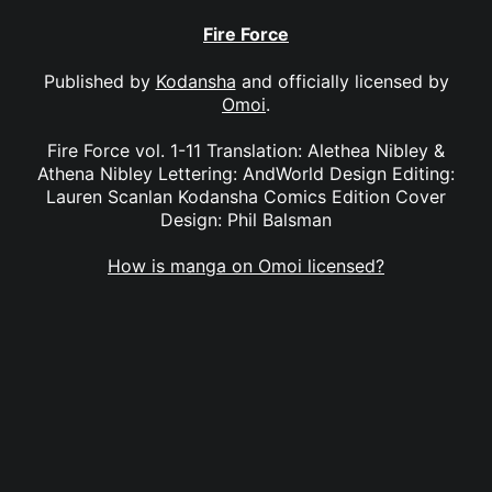
Fire Force
Published by
Kodansha
and officially licensed by
Omoi
.
Fire Force vol. 1-11 Translation: Alethea Nibley &
Athena Nibley Lettering: AndWorld Design Editing:
Lauren Scanlan Kodansha Comics Edition Cover
Design: Phil Balsman
How is manga on Omoi licensed?