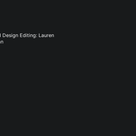
d Design Editing: Lauren
an