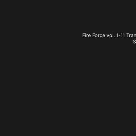
Fire Force vol. 1-11 Tr
S