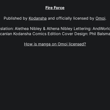
Fire Force
Published by
Kodansha
and officially licensed by
Omoi
.
anslation: Alethea Nibley & Athena Nibley Lettering: AndWorl
canlan Kodansha Comics Edition Cover Design: Phil Balsm
How is manga on Omoi licensed?