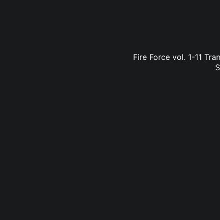
Fire Force vol. 1-11 Tr
S