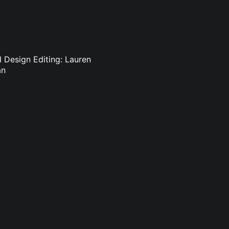
d Design Editing: Lauren
an