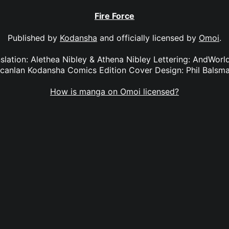
Fire Force
Published by
Kodansha
and officially licensed by
Omoi
.
anslation: Alethea Nibley & Athena Nibley Lettering: AndWorl
canlan Kodansha Comics Edition Cover Design: Phil Balsm
How is manga on Omoi licensed?