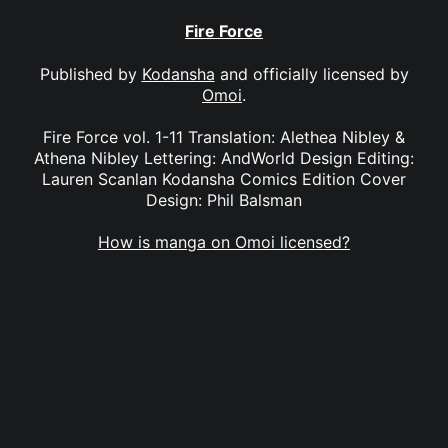
Fire Force
Published by
Kodansha
and officially licensed by
Omoi
.
Fire Force vol. 1-11 Translation: Alethea Nibley &
Athena Nibley Lettering: AndWorld Design Editing:
Lauren Scanlan Kodansha Comics Edition Cover
Design: Phil Balsman
How is manga on Omoi licensed?