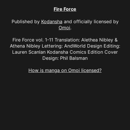
Fire Force
Published by
Kodansha
and officially licensed by
Omoi
.
Fire Force vol. 1-11 Translation: Alethea Nibley &
Athena Nibley Lettering: AndWorld Design Editing:
Lauren Scanlan Kodansha Comics Edition Cover
Design: Phil Balsman
How is manga on Omoi licensed?