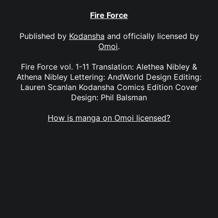
Fire Force
Published by
Kodansha
and officially licensed by
Omoi
.
Fire Force vol. 1-11 Translation: Alethea Nibley &
Athena Nibley Lettering: AndWorld Design Editing:
Lauren Scanlan Kodansha Comics Edition Cover
Design: Phil Balsman
How is manga on Omoi licensed?