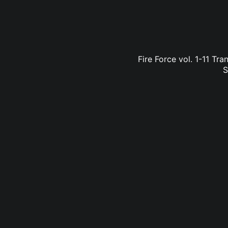
Fire Force vol. 1-11 Tr
S