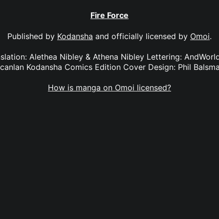
Fire Force
Published by
Kodansha
and officially licensed by
Omoi
.
anslation: Alethea Nibley & Athena Nibley Lettering: AndWorl
canlan Kodansha Comics Edition Cover Design: Phil Balsm
How is manga on Omoi licensed?