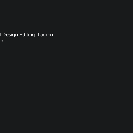
d Design Editing: Lauren
an