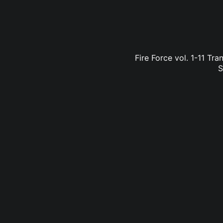
Fire Force vol. 1-11 Tr
S