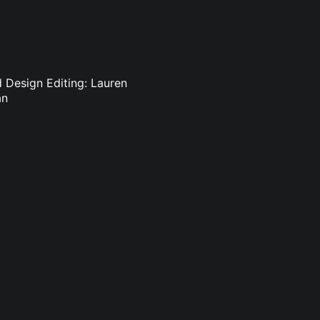
d Design Editing: Lauren
an