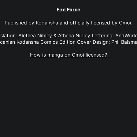
Fire Force
Published by
Kodansha
and officially licensed by
Omoi
.
anslation: Alethea Nibley & Athena Nibley Lettering: AndWorl
canlan Kodansha Comics Edition Cover Design: Phil Balsm
How is manga on Omoi licensed?