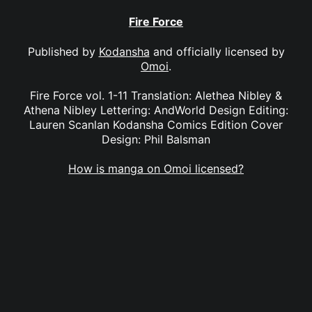
Fire Force
Published by
Kodansha
and officially licensed by
Omoi
.
Fire Force vol. 1-11 Translation: Alethea Nibley &
Athena Nibley Lettering: AndWorld Design Editing:
Lauren Scanlan Kodansha Comics Edition Cover
Design: Phil Balsman
How is manga on Omoi licensed?