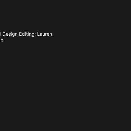
d Design Editing: Lauren
an