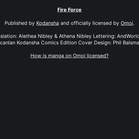
Fire Force
Published by
Kodansha
and officially licensed by
Omoi
.
anslation: Alethea Nibley & Athena Nibley Lettering: AndWorl
canlan Kodansha Comics Edition Cover Design: Phil Balsm
How is manga on Omoi licensed?