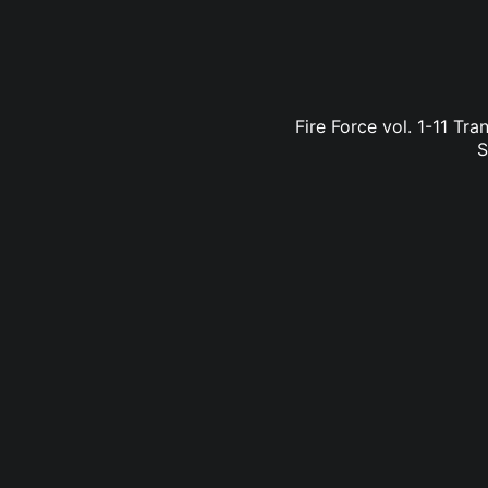
Fire Force vol. 1-11 Tr
S