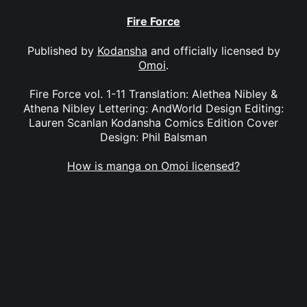
Fire Force
Published by
Kodansha
and officially licensed by
Omoi
.
Fire Force vol. 1-11 Translation: Alethea Nibley &
Athena Nibley Lettering: AndWorld Design Editing:
Lauren Scanlan Kodansha Comics Edition Cover
Design: Phil Balsman
How is manga on Omoi licensed?