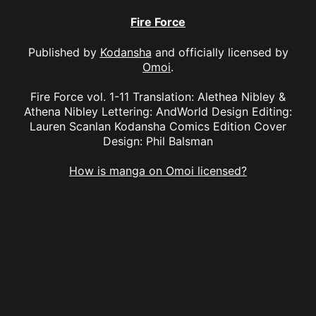
Fire Force
Published by
Kodansha
and officially licensed by
Omoi
.
Fire Force vol. 1-11 Translation: Alethea Nibley &
Athena Nibley Lettering: AndWorld Design Editing:
Lauren Scanlan Kodansha Comics Edition Cover
Design: Phil Balsman
How is manga on Omoi licensed?