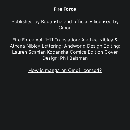
Fire Force
Published by
Kodansha
and officially licensed by
Omoi
.
Fire Force vol. 1-11 Translation: Alethea Nibley &
Athena Nibley Lettering: AndWorld Design Editing:
Lauren Scanlan Kodansha Comics Edition Cover
Design: Phil Balsman
How is manga on Omoi licensed?