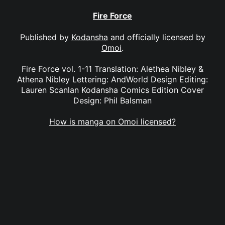
Fire Force
Published by
Kodansha
and officially licensed by
Omoi
.
Fire Force vol. 1-11 Translation: Alethea Nibley &
Athena Nibley Lettering: AndWorld Design Editing:
Lauren Scanlan Kodansha Comics Edition Cover
Design: Phil Balsman
How is manga on Omoi licensed?