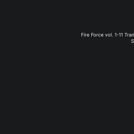
Fire Force vol. 1-11 Tr
S