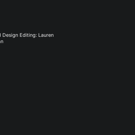
d Design Editing: Lauren
an