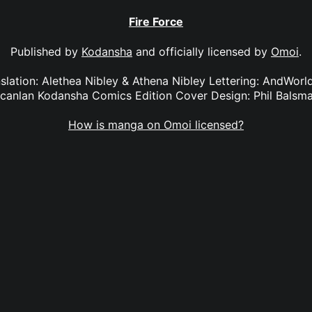
Fire Force
Published by
Kodansha
and officially licensed by
Omoi
.
anslation: Alethea Nibley & Athena Nibley Lettering: AndWorl
canlan Kodansha Comics Edition Cover Design: Phil Balsm
How is manga on Omoi licensed?