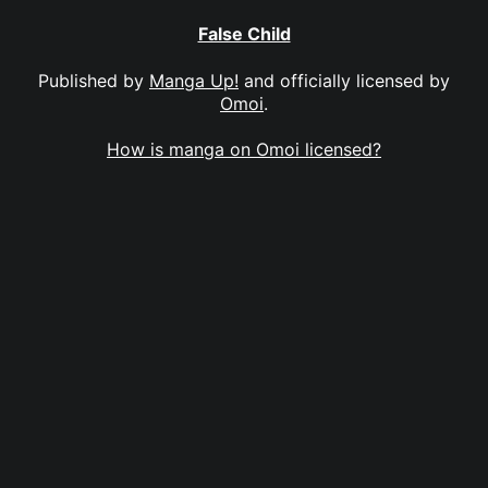
False Child
Published by
Manga Up!
and officially licensed by
Omoi
.
How is manga on Omoi licensed?