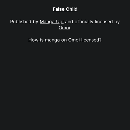
False Child
Published by
Manga Up!
and officially licensed by
Omoi
.
How is manga on Omoi licensed?