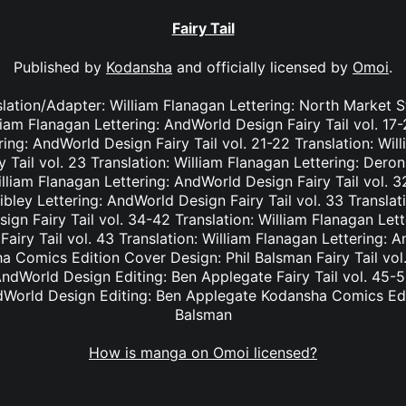
Fairy Tail
Published by
Kodansha
and officially licensed by
Omoi
.
nslation/Adapter: William Flanagan Lettering: North Market S
lliam Flanagan Lettering: AndWorld Design Fairy Tail vol. 17
ing: AndWorld Design Fairy Tail vol. 21-22 Translation: Wil
Tail vol. 23 Translation: William Flanagan Lettering: Deron 
lliam Flanagan Lettering: AndWorld Design Fairy Tail vol. 3
bley Lettering: AndWorld Design Fairy Tail vol. 33 Translat
ign Fairy Tail vol. 34-42 Translation: William Flanagan Le
Fairy Tail vol. 43 Translation: William Flanagan Lettering: 
 Comics Edition Cover Design: Phil Balsman Fairy Tail vol. 
ndWorld Design Editing: Ben Applegate Fairy Tail vol. 45-5
dWorld Design Editing: Ben Applegate Kodansha Comics Edi
Balsman
How is manga on Omoi licensed?