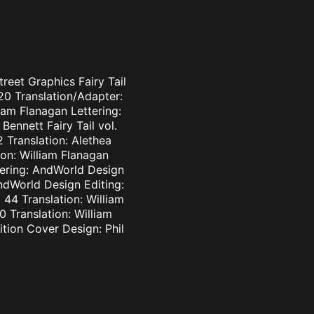
treet Graphics Fairy Tail
-20 Translation/Adapter:
liam Flanagan Lettering:
Bennett Fairy Tail vol.
2 Translation: Alethea
ion: William Flanagan
ttering: AndWorld Design
AndWorld Design Editing:
44 Translation: William
0 Translation: William
tion Cover Design: Phil