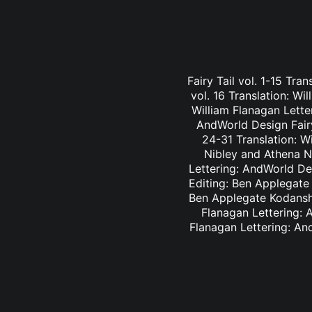
Fairy Tail vol. 1-15 Tra
vol. 16 Translation: Wi
William Flanagan Letter
AndWorld Design Fairy 
24-31 Translation: Wi
Nibley and Athena Ni
Lettering: AndWorld Des
Editing: Ben Applegate 
Ben Applegate Kodansha
Flanagan Lettering: A
Flanagan Lettering: An