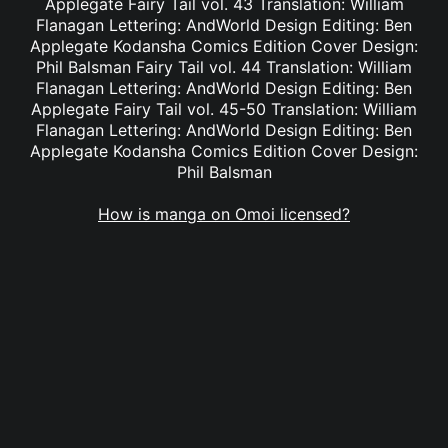
Applegate Fairy Tail vol. 43 Translation: William
Flanagan Lettering: AndWorld Design Editing: Ben
Applegate Kodansha Comics Edition Cover Design:
Phil Balsman Fairy Tail vol. 44 Translation: William
Flanagan Lettering: AndWorld Design Editing: Ben
Applegate Fairy Tail vol. 45-50 Translation: William
Flanagan Lettering: AndWorld Design Editing: Ben
Applegate Kodansha Comics Edition Cover Design:
Phil Balsman
How is manga on Omoi licensed?