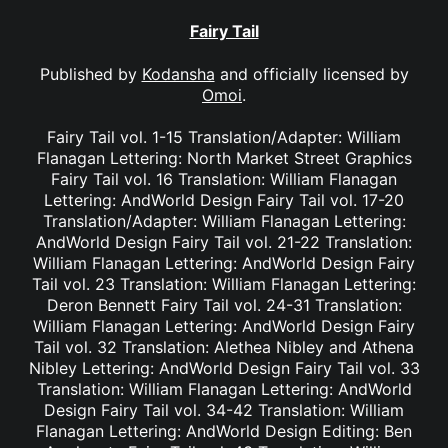
Fairy Tail
Published by
Kodansha
and officially licensed by
Omoi
.
Fairy Tail vol. 1-15 Translation/Adapter: William
Flanagan Lettering: North Market Street Graphics
Fairy Tail vol. 16 Translation: William Flanagan
Lettering: AndWorld Design Fairy Tail vol. 17-20
Translation/Adapter: William Flanagan Lettering:
AndWorld Design Fairy Tail vol. 21-22 Translation:
William Flanagan Lettering: AndWorld Design Fairy
Tail vol. 23 Translation: William Flanagan Lettering:
Deron Bennett Fairy Tail vol. 24-31 Translation:
William Flanagan Lettering: AndWorld Design Fairy
Tail vol. 32 Translation: Alethea Nibley and Athena
Nibley Lettering: AndWorld Design Fairy Tail vol. 33
Translation: William Flanagan Lettering: AndWorld
Design Fairy Tail vol. 34-42 Translation: William
Flanagan Lettering: AndWorld Design Editing: Ben