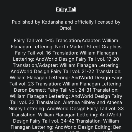
Fairy Tail
Published by
Kodansha
and officially licensed by
Omoi
.
Fairy Tail vol. 1-15 Translation/Adapter: William
Flanagan Lettering: North Market Street Graphics
Fairy Tail vol. 16 Translation: William Flanagan
Lettering: AndWorld Design Fairy Tail vol. 17-20
Translation/Adapter: William Flanagan Lettering:
AndWorld Design Fairy Tail vol. 21-22 Translation:
William Flanagan Lettering: AndWorld Design Fairy
Tail vol. 23 Translation: William Flanagan Lettering:
Deron Bennett Fairy Tail vol. 24-31 Translation:
William Flanagan Lettering: AndWorld Design Fairy
Tail vol. 32 Translation: Alethea Nibley and Athena
Nibley Lettering: AndWorld Design Fairy Tail vol. 33
Translation: William Flanagan Lettering: AndWorld
Design Fairy Tail vol. 34-42 Translation: William
Flanagan Lettering: AndWorld Design Editing: Ben