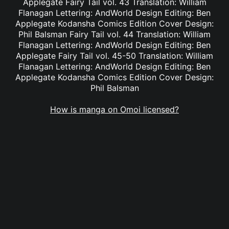
Applegate Fairy Tail vol. 43 Translation: William
Flanagan Lettering: AndWorld Design Editing: Ben
Applegate Kodansha Comics Edition Cover Design:
Phil Balsman Fairy Tail vol. 44 Translation: William
Flanagan Lettering: AndWorld Design Editing: Ben
Applegate Fairy Tail vol. 45-50 Translation: William
Flanagan Lettering: AndWorld Design Editing: Ben
Applegate Kodansha Comics Edition Cover Design:
Phil Balsman
How is manga on Omoi licensed?