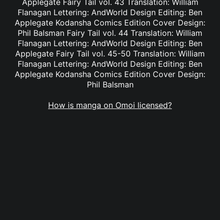
Applegate Fairy Tail vol. 43 Translation: William
Flanagan Lettering: AndWorld Design Editing: Ben
Applegate Kodansha Comics Edition Cover Design:
Phil Balsman Fairy Tail vol. 44 Translation: William
Flanagan Lettering: AndWorld Design Editing: Ben
Applegate Fairy Tail vol. 45-50 Translation: William
Flanagan Lettering: AndWorld Design Editing: Ben
Applegate Kodansha Comics Edition Cover Design:
Phil Balsman
How is manga on Omoi licensed?