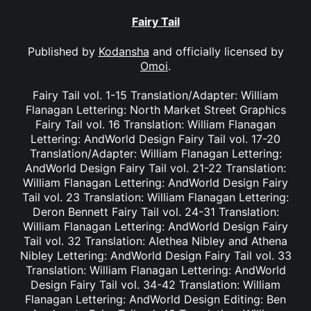
Fairy Tail
Published by
Kodansha
and officially licensed by
Omoi
.
Fairy Tail vol. 1-15 Translation/Adapter: William
Flanagan Lettering: North Market Street Graphics
Fairy Tail vol. 16 Translation: William Flanagan
Lettering: AndWorld Design Fairy Tail vol. 17-20
Translation/Adapter: William Flanagan Lettering:
AndWorld Design Fairy Tail vol. 21-22 Translation:
William Flanagan Lettering: AndWorld Design Fairy
Tail vol. 23 Translation: William Flanagan Lettering:
Deron Bennett Fairy Tail vol. 24-31 Translation:
William Flanagan Lettering: AndWorld Design Fairy
Tail vol. 32 Translation: Alethea Nibley and Athena
Nibley Lettering: AndWorld Design Fairy Tail vol. 33
Translation: William Flanagan Lettering: AndWorld
Design Fairy Tail vol. 34-42 Translation: William
Flanagan Lettering: AndWorld Design Editing: Ben